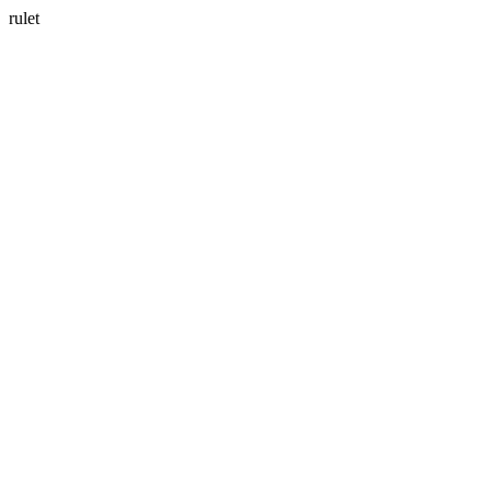
rulet