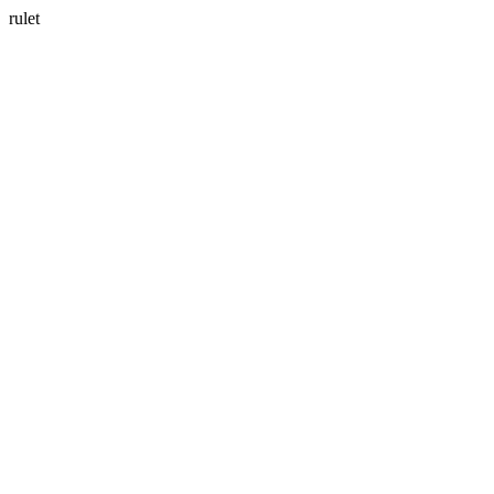
rulet