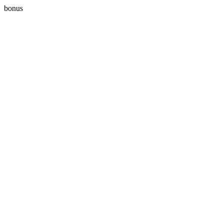
bonus